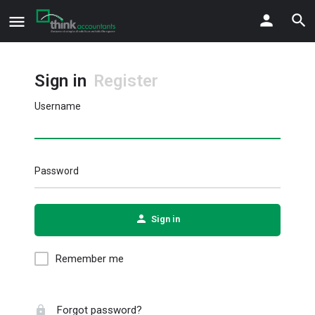
Sign in
Register
Username
Password
Sign in
Remember me
Forgot password?