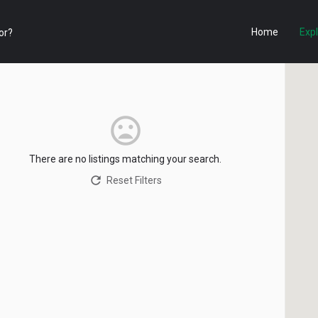
Home
Exp
There are no listings matching your search.
Reset Filters