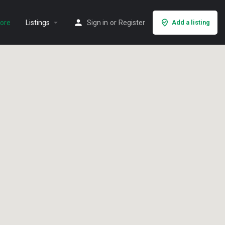
arrow_drop_down
lore
Listings
Sign in
or
Register
Add a listing