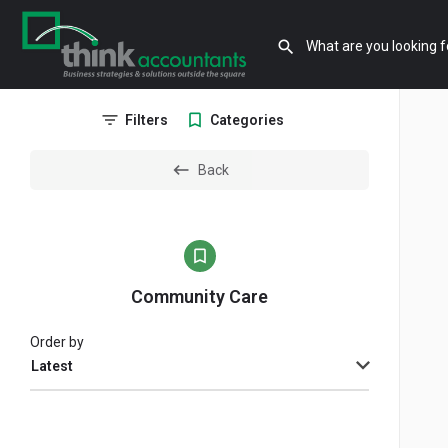
Filters
Categories
Back
Community Care
Order by
Latest