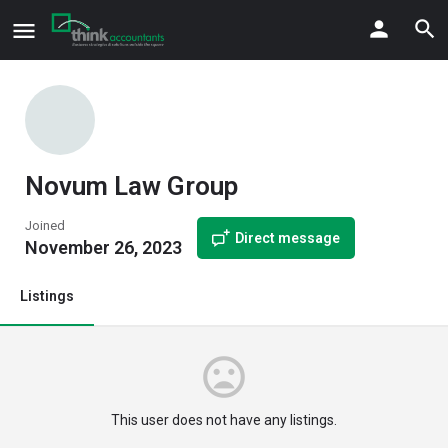
Novum Law Group
Joined
Direct message
November 26, 2023
Listings
This user does not have any listings.